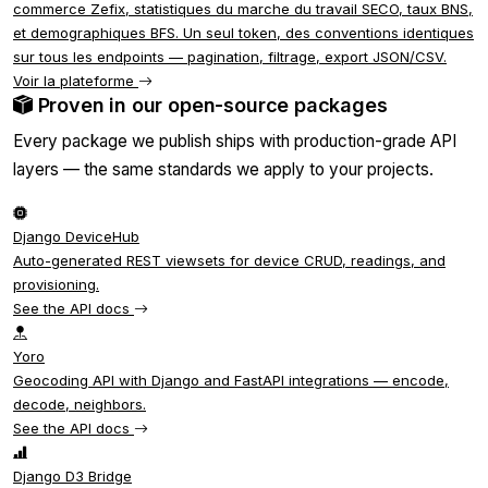
commerce Zefix, statistiques du marche du travail SECO, taux BNS,
et demographiques BFS. Un seul token, des conventions identiques
sur tous les endpoints — pagination, filtrage, export JSON/CSV.
Voir la plateforme
Proven in our open-source packages
Every package we publish ships with production-grade API
layers — the same standards we apply to your projects.
Django DeviceHub
Auto-generated REST viewsets for device CRUD, readings, and
provisioning.
See the API docs
Yoro
Geocoding API with Django and FastAPI integrations — encode,
decode, neighbors.
See the API docs
Django D3 Bridge