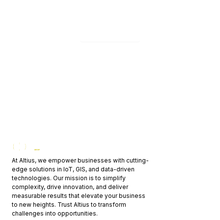
development — we'll get back to you within 24h.
Contact us
At Altius, we empower businesses with cutting-
edge solutions in IoT, GIS, and data-driven
technologies. Our mission is to simplify
complexity, drive innovation, and deliver
measurable results that elevate your business
to new heights. Trust Altius to transform
challenges into opportunities.