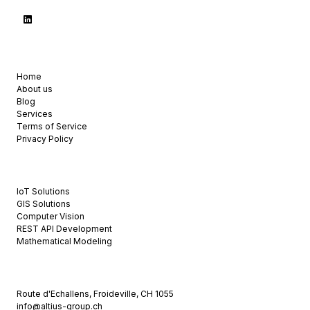
USEFUL LINKS
Home
About us
Blog
Services
Terms of Service
Privacy Policy
OUR SERVICES
IoT Solutions
GIS Solutions
Computer Vision
REST API Development
Mathematical Modeling
CONTACT US
Route d'Echallens, Froideville, CH 1055
info@altius-group.ch