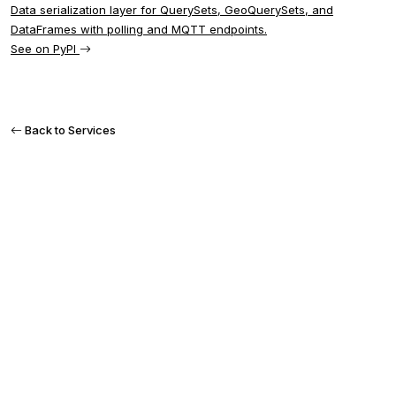
Data serialization layer for QuerySets, GeoQuerySets, and
DataFrames with polling and MQTT endpoints.
See on PyPI
Back to Services
READY TO GET STARTED?
Let's discuss your
project
Tell us about your needs in IoT, GIS, or custom