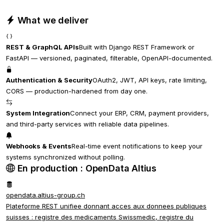
What we deliver
REST & GraphQL APIs
Built with Django REST Framework or
FastAPI — versioned, paginated, filterable, OpenAPI-documented.
Authentication & Security
OAuth2, JWT, API keys, rate limiting,
CORS — production-hardened from day one.
System Integration
Connect your ERP, CRM, payment providers,
and third-party services with reliable data pipelines.
Webhooks & Events
Real-time event notifications to keep your
systems synchronized without polling.
En production : OpenData Altius
opendata.altius-group.ch
Plateforme REST unifiee donnant acces aux donnees publiques
suisses : registre des medicaments Swissmedic, registre du