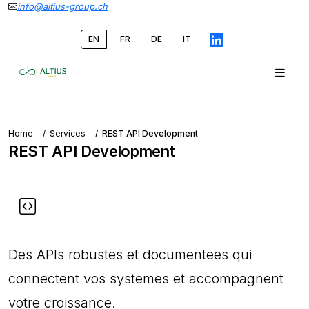
info@altius-group.ch
EN
FR
DE
IT
Home
Services
REST API Development
REST API Development
Des APIs robustes et documentees qui
connectent vos systemes et accompagnent
votre croissance.